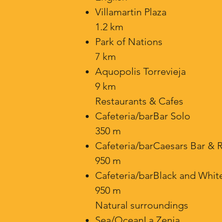
Villamartin Plaza
1.2 km
Park of Nations
7 km
Aquopolis Torrevieja
9 km
Restaurants & Cafes
Cafeteria/barBar Solo
350 m
Cafeteria/barCaesars Bar & 
950 m
Cafeteria/barBlack and Whit
950 m
Natural surroundings
Sea/OceanLa Zenia