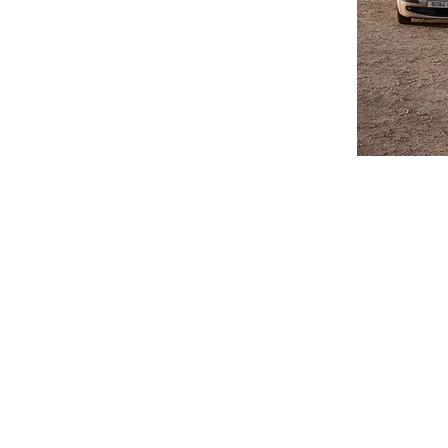
Do you have a property
or Long Term rentals.
process to get you on 
Airport Transfers and
priced. Collection of
is available all year 
journey