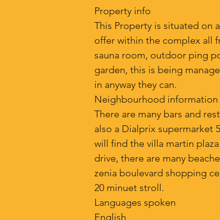
Property info
This Property is situated on a
offer within the complex all 
sauna room, outdoor ping pong 
garden, this is being manage
in anyway they can.
Neighbourhood information
There are many bars and restau
also a Dialprix supermarket 
will find the villa martin pla
drive, there are many beaches
zenia boulevard shopping cent
20 minuet stroll.
Languages spoken
English