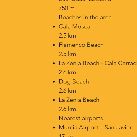
750 m
Beaches in the area
Cala Mosca
2.5 km
Flamenco Beach
2.5 km
La Zenia Beach - Cala Cerrad
2.6 km
Dog Beach
2.6 km
La Zenia Beach
2.6 km
Nearest airports
Murcia Airport – San Javier
17 km