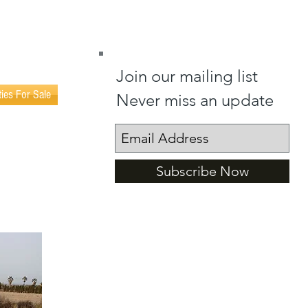
(0034) 602 404 365
(0034) 602 402 023
Join our mailing list
ties For Sale
Never miss an update
Subscribe Now