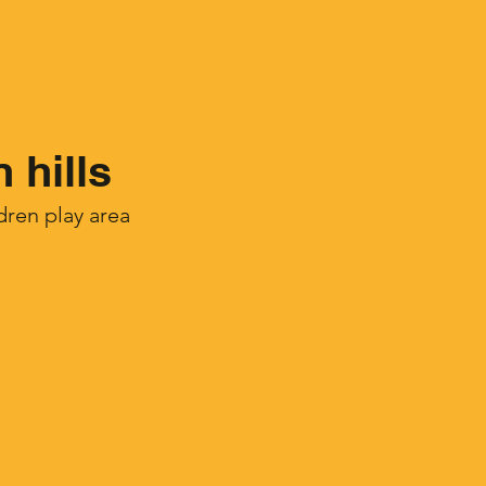
 hills
ren play area​