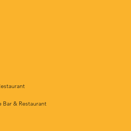
Restaurant
e Bar & Restaurant