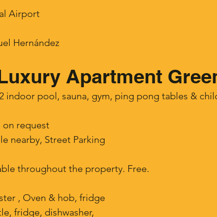
al Airport
guel Hernández
Luxury Apartment Green
indoor pool, sauna, gym, ping pong tables & child
e on request
ble nearby, Street Parking
lable throughout the property. Free.
ster , Oven & hob, fridge
tle, fridge, dishwasher,