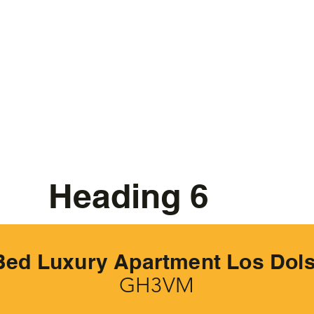
Heading 6
Bed Luxury Apartment Los Dol
GH3VM