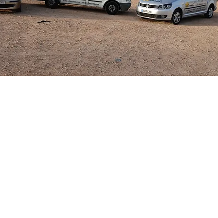
 you would like to rent in the Villamartin ar
 Contact Villamaids and we will guide you th
the road to the rental market.
 Car Hire can easily be arranged and are com
 passengers from either Alicante or Murcia C
round ensuring you or your guests have a str