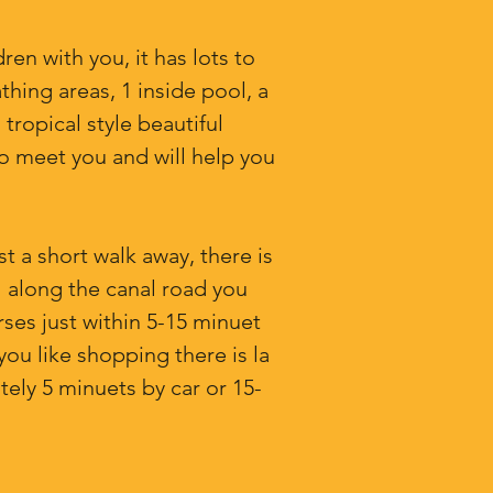
ren with you, it has lots to
thing areas, 1 inside pool, a
tropical style beautiful
o meet you and will help you
st a short walk away, there is
l along the canal road you
rses just within 5-15 minuet
you like shopping there is la
tely 5 minuets by car or 15-