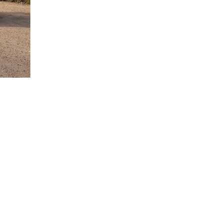
ea for Holiday
rough the
petitively
orvera airport
ess free