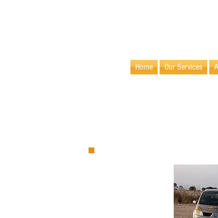
info@villamaids.com
Home
Our Services
A