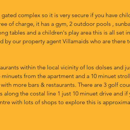
 gated complex so it is very secure if you have child
free of charge, it has a gym, 2 outdoor pools , sunba
tables and a children's play area this is all set in 
d by our property agent Villamaids who are there t
rants within the local vicinity of los dolses and ju
5 minuets from the apartment and a 10 minuet strol
za with more bars & restaurants. There are 3 golf cou
 along the costal line 1 just 10 minuet drive and if 
re with lots of shops to explore this is approxima