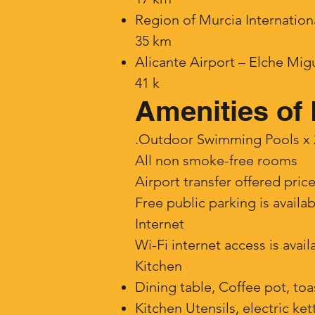
Region of Murcia Internation
35 km
Alicante Airport – Elche Mi
41 k
Amenities of 
.Outdoor Swimming Pools x 2 
​All non smoke-free rooms
Airport transfer offered pric
Free public parking is availa
Internet
Wi-Fi internet access is avai
Kitchen
Dining table, Coffee pot, toa
Kitchen Utensils, electric ket