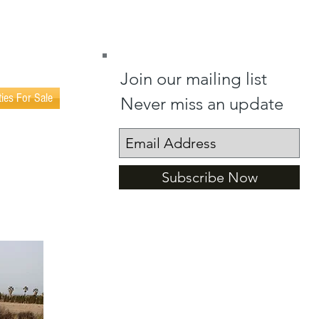
(0034) 602 404 365
(0034) 602 402 023
Join our mailing list
ties For Sale
Never miss an update
Subscribe Now