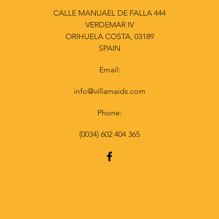
CALLE MANUAEL DE FALLA 444
VERDEMAR IV
ORIHUELA COSTA, 03189
SPAIN
Email:
info@villamaids.com
Phone:
(0034) 602 404 365