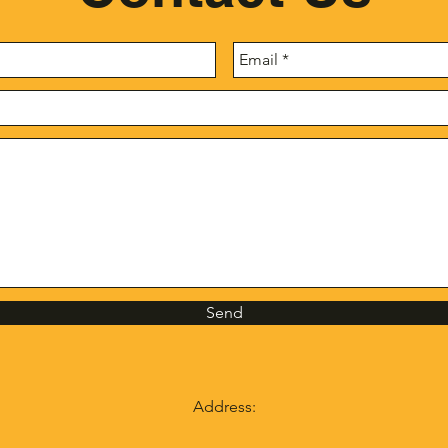
Send
Address: