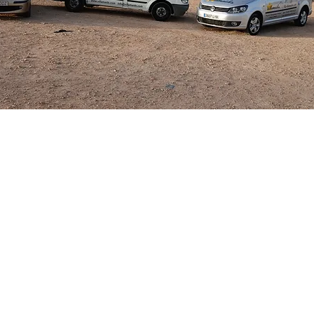
 you would like to rent in the Villamartin ar
 Contact Villamaids and we will guide you th
the road to the rental market.
 Car Hire can easily be arranged and are com
 passengers from either Alicante or Murcia C
round ensuring you or your guests have a str