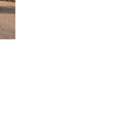
ea for Holiday
rough the
petitively
orvera airport
ess free