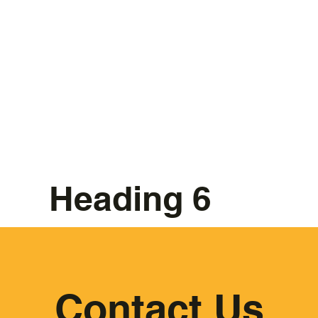
Heading 6
Contact Us