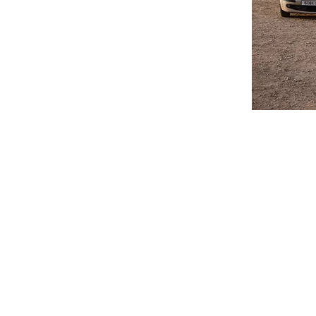
Do you have a property
or Long Term rentals.
process to get you on 
Airport Transfers and
priced. Collection of
is available all year 
journey