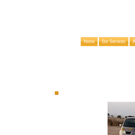
info@villamaids.com
Home
Our Services
A