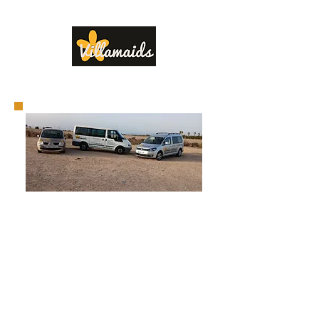
www.villamaids.com
Airport
Transfers
Do you have a property you
would like to rent in the
Villamartin area for Holiday or
Long Term rentals. Contact
Villamaids and we will guide
you through the process to
get you on the road to the
rental market.