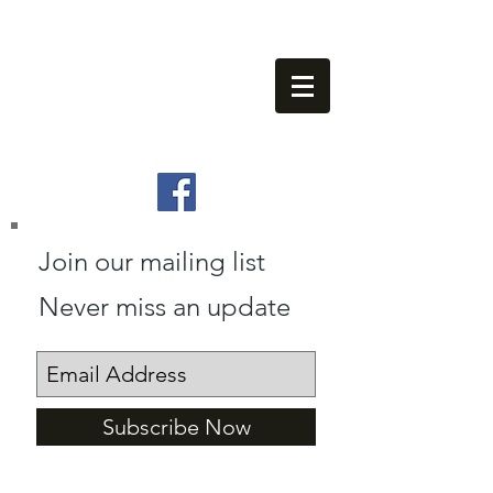
info@villamaids.com
(0034) 602 404 365
(0034) 602 402 023
Join our mailing list
Never miss an update
Subscribe Now