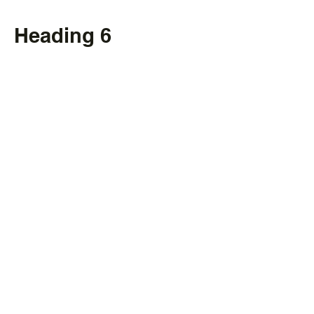
Heading 6